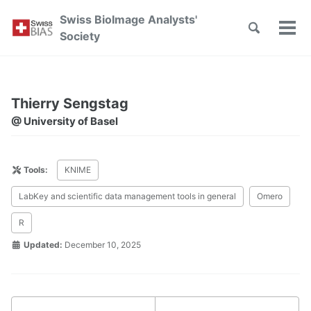
Skip
Skip
Skip
Swiss BioImage Analysts'
to
to
to
Toggle
Tog
Skip
Society
search
primary
content
footer
men
links
navigation
Thierry Sengstag
@ University of Basel
Tools:
KNIME
LabKey and scientific data management tools in general
Omero
R
Updated:
December 10, 2025