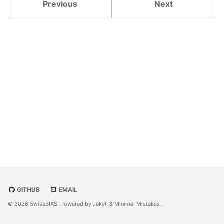
Previous
Next
GITHUB
EMAIL
© 2026 SwissBIAS. Powered by
Jekyll
&
Minimal Mistakes
.