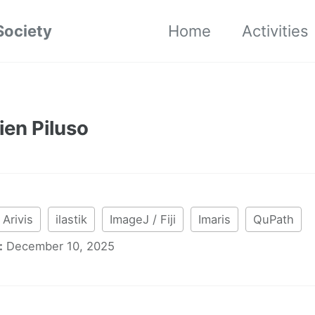
Society
Home
Activities
ien Piluso
Arivis
ilastik
ImageJ / Fiji
Imaris
QuPath
:
December 10, 2025