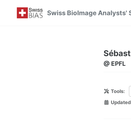
Skip
Skip
Skip
Swiss BioImage Analysts' 
to
to
to
Skip
primary
content
footer
links
navigation
Sébast
@ EPFL
Tools:
Updated