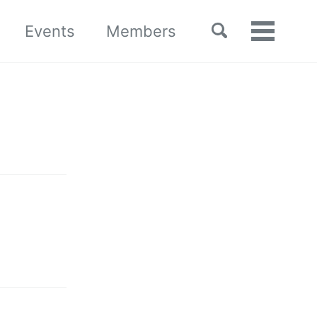
Toggle
Events
Members
Toggle
search
menu