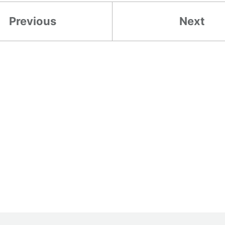
Previous
Next