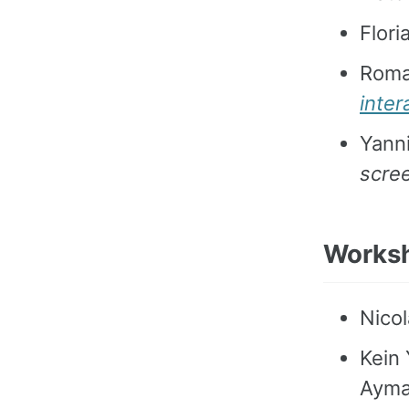
Flor
Roma
inte
Yanni
scree
Works
Nicol
Kein 
Ayma