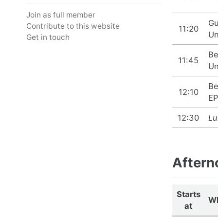
Join as full member
Gu
Contribute to this website
11:20
Un
Get in touch
Be
11:45
Un
Be
12:10
EP
12:30
Lu
Aftern
Starts
W
at