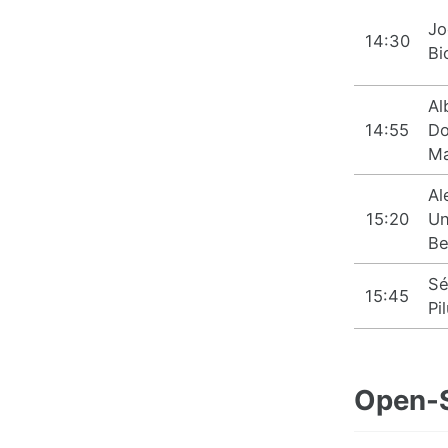
Jo
14:30
Bi
Al
14:55
D
Ma
Al
15:20
Un
Be
Sé
15:45
Pi
Open-S