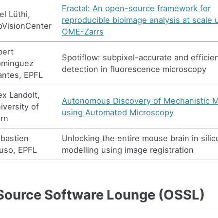
Fractal: An open-source framework for
el Lüthi,
reproducible bioimage analysis at scale 
oVisionCenter
OME-Zarrs
bert
Spotiflow: subpixel-accurate and efficie
ominguez
detection in fluorescence microscopy
ntes, EPFL
ex Landolt,
Autonomous Discovery of Mechanistic 
iversity of
using Automated Microscopy
rn
bastien
Unlocking the entire mouse brain in silic
luso, EPFL
modelling using image registration
ource Software Lounge (OSSL)