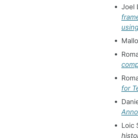
Joel 
frame
usin
Mallo
Roma
compu
Roma
for T
Dani
Annot
Loic 
histo