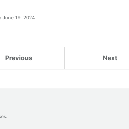
:
June 19, 2024
Previous
Next
kes
.