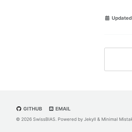
Updated
GITHUB
EMAIL
© 2026 SwissBIAS. Powered by
Jekyll
&
Minimal Mista