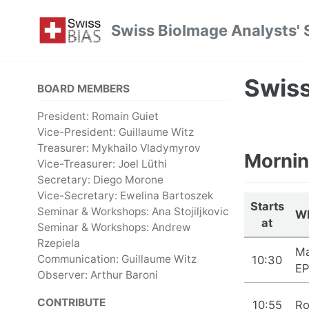
Skip
Skip
Skip
Swiss BioImage Analysts' 
to
to
to
Skip
primary
content
footer
links
navigation
Swis
BOARD MEMBERS
President: Romain Guiet
Vice-President: Guillaume Witz
Treasurer: Mykhailo Vladymyrov
Mornin
Vice-Treasurer: Joel Lüthi
Secretary: Diego Morone
Vice-Secretary: Ewelina Bartoszek
Starts
Seminar & Workshops: Ana Stojiljkovic
W
at
Seminar & Workshops: Andrew
Rzepiela
Ma
Communication: Guillaume Witz
10:30
EP
Observer: Arthur Baroni
CONTRIBUTE
10:55
Ro