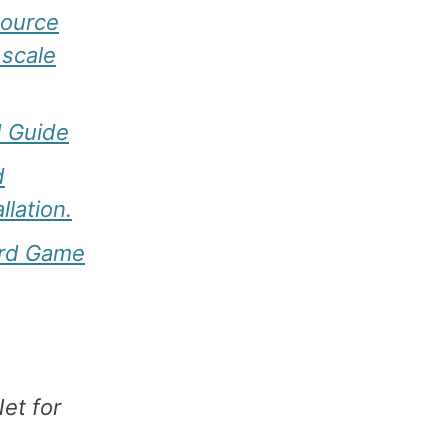
source
 scale
d Guide
d
llation.
ard Game
et for