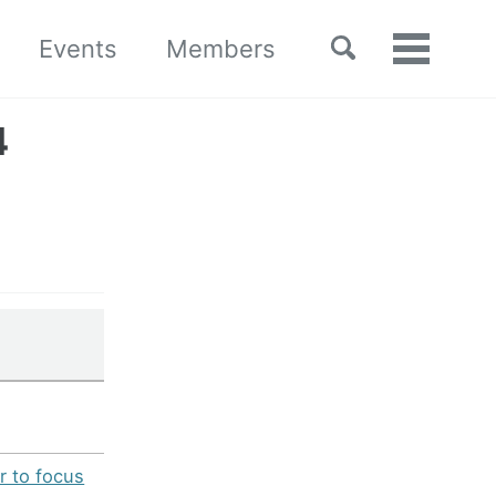
Toggle
Events
Members
Toggle
search
menu
4
r to focus