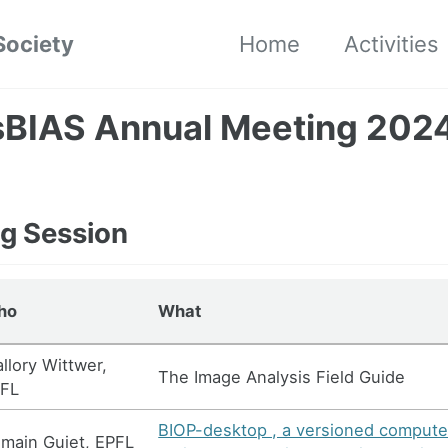
Society
Home
Activities
sBIAS Annual Meeting 202
g Session
ho
What
llory Wittwer,
The Image Analysis Field Guide
FL
BIOP-desktop , a versioned compute
main Guiet, EPFL