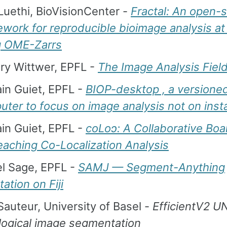
Luethi, BioVisionCenter -
Fractal: An open-
work for reproducible bioimage analysis at
g OME-Zarrs
ry Wittwer, EPFL -
The Image Analysis Fiel
in Guiet, EPFL -
BIOP-desktop , a versione
ter to focus on image analysis not on insta
in Guiet, EPFL -
coLoↄ: A Collaborative Bo
eaching Co-Localization Analysis
el Sage, EPFL -
SAMJ — Segment-Anything
ation on Fiji
Sauteur, University of Basel -
EfficientV2 UN
logical image segmentation