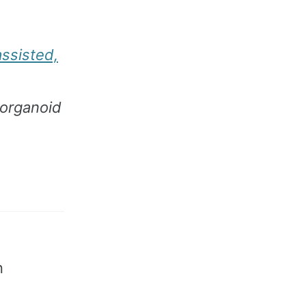
assisted,
 organoid
n