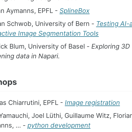
ian Aymanns, EPFL -
SplineBox
n Schwob, University of Bern -
Testing AI-
ractive Image Segmentation Tools
ck Blum, University of Basel -
Exploring 3D
ning data in Napari.
hops
as Chiarrutini, EPFL -
Image registration
Yamauchi, Joel Lüthi, Guillaume Witz, Floria
nns, … -
python development