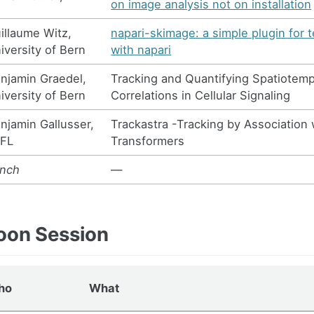
on image analysis not on installation
illaume Witz,
napari-skimage: a simple plugin for 
iversity of Bern
with napari
njamin Graedel,
Tracking and Quantifying Spatiotemp
iversity of Bern
Correlations in Cellular Signaling
njamin Gallusser,
Trackastra -Tracking by Association 
FL
Transformers
nch
—
oon Session
ho
What