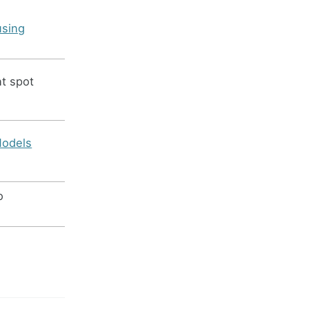
using
nt spot
Models
o