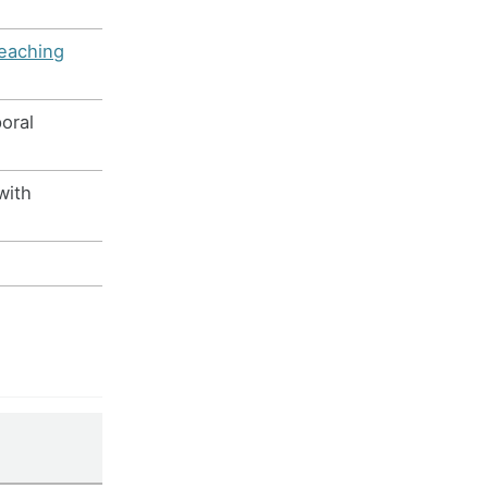
teaching
oral
with