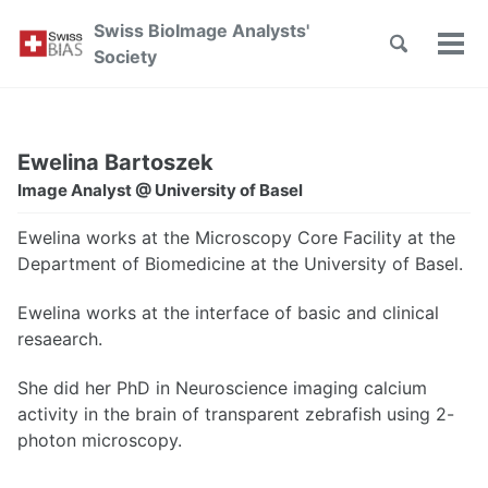
Skip
Skip
Skip
Swiss BioImage Analysts'
to
to
to
Toggle
Tog
Skip
Society
search
primary
content
footer
men
links
navigation
Ewelina Bartoszek
Image Analyst @ University of Basel
Ewelina works at the Microscopy Core Facility at the
Department of Biomedicine at the University of Basel.
Ewelina works at the interface of basic and clinical
resaearch.
She did her PhD in Neuroscience imaging calcium
activity in the brain of transparent zebrafish using 2-
photon microscopy.