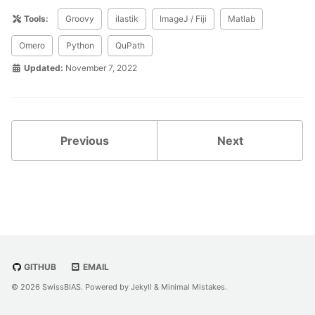
Tools:
Groovy
ilastik
ImageJ / Fiji
Matlab
Omero
Python
QuPath
Updated:
November 7, 2022
Previous
Next
GITHUB
EMAIL
© 2026 SwissBIAS. Powered by
Jekyll
&
Minimal Mistakes
.