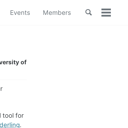
Toggle
Events
Members
Toggle
search
menu
ersity of
r
 tool for
derling
.