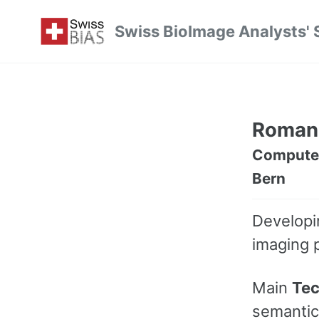
Skip
Skip
Skip
Swiss BioImage Analysts' 
to
to
to
Skip
primary
content
footer
links
navigation
Roman
Computer 
Bern
Develop
imaging 
Main
Tec
semantic