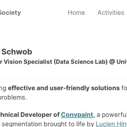
Society
Home
Activities
 Schwob
Vision Specialist (Data Science Lab) @ Univ
ing
effective and user-friendly solutions
fo
problems.
hnical Developer of
Convpaint
, a powerful
 segmentation brought to life by
Lucien Hin