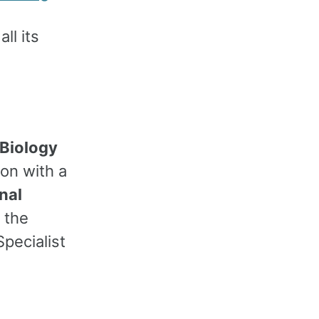
all its
 Biology
ion with a
nal
 the
pecialist