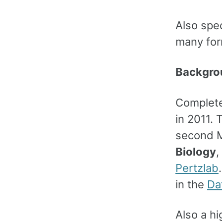
Also spec
many for
Backgro
Complete
in 2011. 
second M
Biology
,
Pertzlab
in the
Da
Also a h