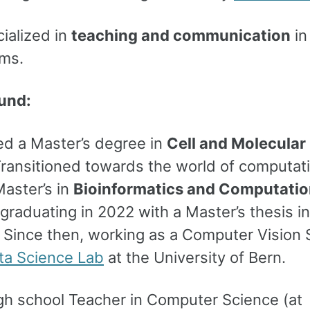
ialized in
teaching and communication
in 
ms.
und:
d a Master’s degree in
Cell and Molecular
Transitioned towards the world of computat
aster’s in
Bioinformatics and Computatio
 graduating in 2022 with a Master’s thesis in
. Since then, working as a Computer Vision S
ta Science Lab
at the University of Bern.
igh school Teacher in Computer Science (at