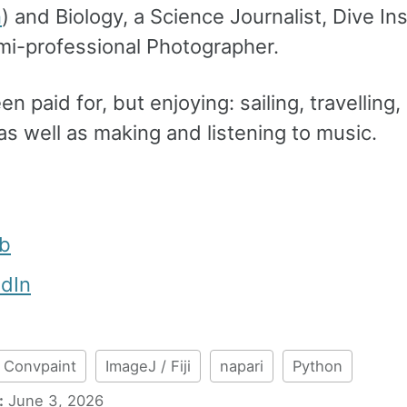
n
) and Biology, a Science Journalist, Dive In
mi-professional Photographer.
n paid for, but enjoying: sailing, travelling,
 as well as making and listening to music.
ub
edIn
Convpaint
ImageJ / Fiji
napari
Python
:
June 3, 2026