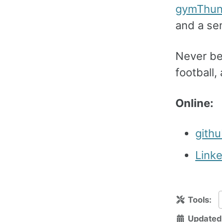
gymThu
and a se
Never bee
football,
Online:
gith
Link
Tools:
Updated