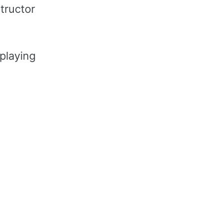
structor
 playing