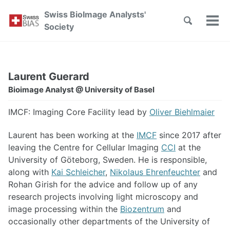
Skip
Skip
Skip
Swiss BioImage Analysts'
to
to
to
Toggle
Tog
Skip
Society
search
primary
content
footer
men
links
navigation
Laurent Guerard
Bioimage Analyst @ University of Basel
IMCF: Imaging Core Facility lead by
Oliver Biehlmaier
Laurent has been working at the
IMCF
since 2017 after
leaving the Centre for Cellular Imaging
CCI
at the
University of Göteborg, Sweden. He is responsible,
along with
Kai Schleicher
,
Nikolaus Ehrenfeuchter
and
Rohan Girish for the advice and follow up of any
research projects involving light microscopy and
image processing within the
Biozentrum
and
occasionally other departments of the University of