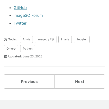
GitHub
ImageSC Forum
Twitter
Tools:
Arivis
ImageJ / Fiji
Imaris
Jupyter
Omero
Python
Updated:
June 23, 2025
Previous
Next