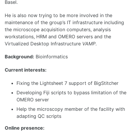
Basel.
He is also now trying to be more involved in the
maintenance of the group’s IT infrastructure including
the microscope acquisition computers, analysis
workstations, HRM and OMERO servers and the
Virtualized Desktop Infrastructure
VAMP
.
Background:
Bioinformatics
Current interests:
Fixing the Lightsheet 7 support of BigStitcher
Developing Fiji scripts to bypass limitation of the
OMERO server
Help the microscopy member of the facility with
adapting QC scripts
Online presence: