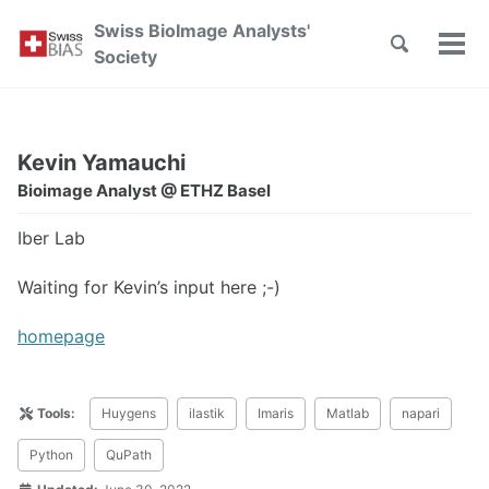
Skip
Skip
Skip
Swiss BioImage Analysts'
to
to
to
Toggle
Tog
Skip
Society
search
primary
content
footer
men
links
navigation
Kevin Yamauchi
Bioimage Analyst @ ETHZ Basel
Iber Lab
Waiting for Kevin’s input here ;-)
homepage
Tools:
Huygens
ilastik
Imaris
Matlab
napari
Python
QuPath