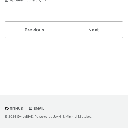
Updated:
June 30, 2022
Previous
Next
GITHUB
EMAIL
© 2026 SwissBIAS. Powered by
Jekyll
&
Minimal Mistakes
.