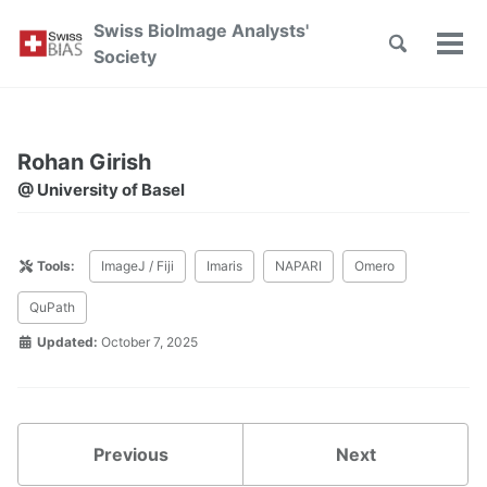
Skip
Skip
Skip
Swiss BioImage Analysts'
to
to
to
Toggle
Tog
Skip
Society
search
primary
content
footer
men
links
navigation
Rohan Girish
@ University of Basel
Tools:
ImageJ / Fiji
Imaris
NAPARI
Omero
QuPath
Updated:
October 7, 2025
Previous
Next