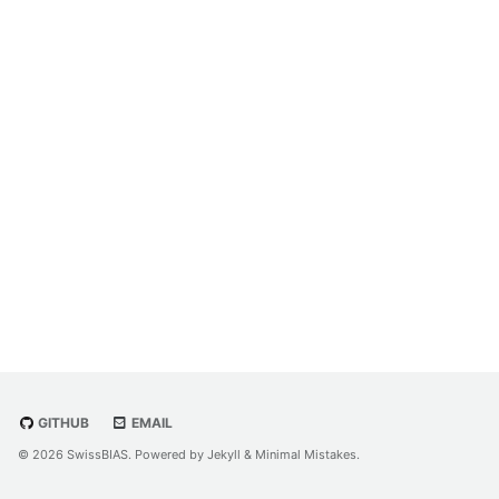
GITHUB
EMAIL
© 2026 SwissBIAS. Powered by
Jekyll
&
Minimal Mistakes
.