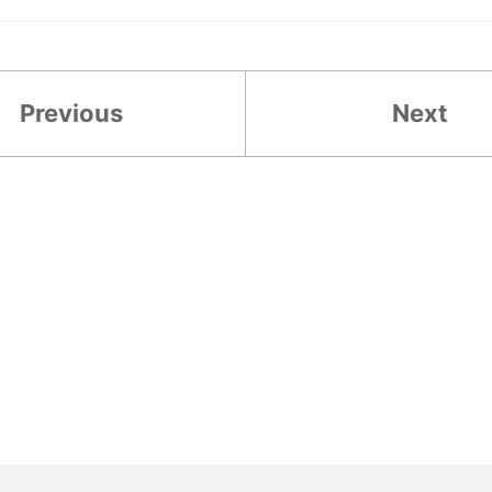
Previous
Next