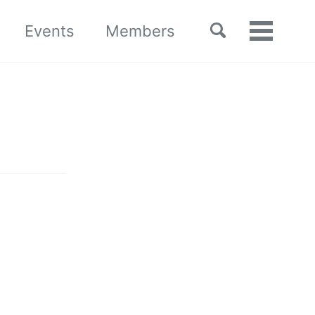
Toggle
Events
Members
Toggle
search
menu