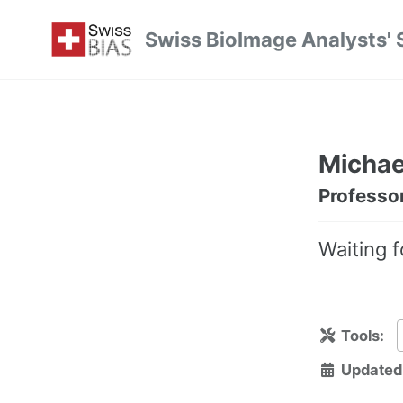
Skip
Skip
Skip
Swiss BioImage Analysts' 
to
to
to
Skip
primary
content
footer
links
navigation
Michael
Professo
Waiting f
Tools:
Updated