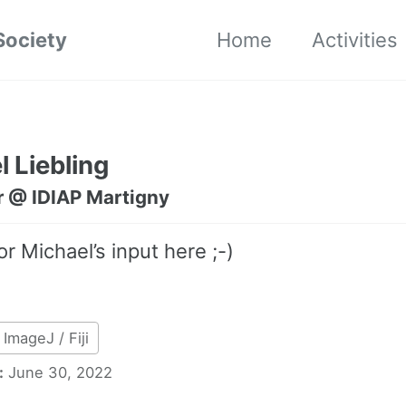
Society
Home
Activities
 Liebling
r @ IDIAP Martigny
or Michael’s input here ;-)
ImageJ / Fiji
:
June 30, 2022