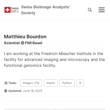
Skip
Skip
Skip
Swiss BioImage Analysts'
to
to
to
Toggle
Tog
Skip
Society
search
primary
content
footer
men
links
navigation
Matthieu Bourdon
Scientist @ FMI Basel
I am working at the Friedrich Miescher Institute in the
facility for advanced imaging and microscopy and the
functional genomics facility.
Tools:
ImageJ / Fiji
Imaris
Python
R
Updated:
June 18, 2025