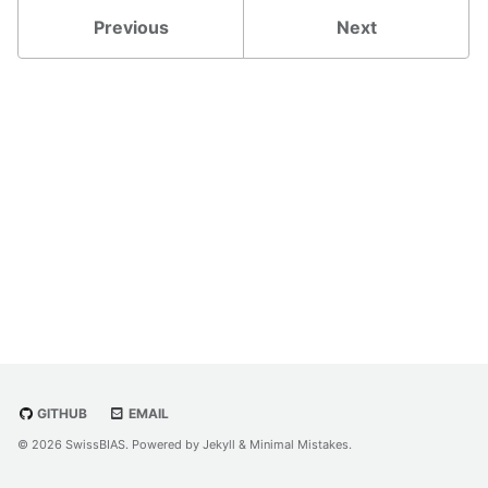
Previous
Next
GITHUB
EMAIL
© 2026 SwissBIAS. Powered by
Jekyll
&
Minimal Mistakes
.