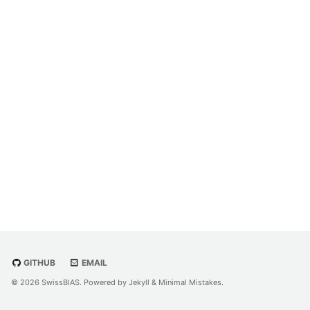
GITHUB
EMAIL
© 2026 SwissBIAS. Powered by
Jekyll
&
Minimal Mistakes
.