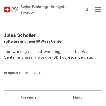
Skip
Skip
Skip
Swiss BioImage Analysts'
to
to
to
Toggle
Tog
Skip
Society
search
primary
content
footer
men
links
navigation
Jules Scholler
software engineer @ Wyss Center
I am working as a software engineer at the Wyss
Center and mainly work on 3D fluorescence data.
Updated:
June 18, 2025
Previous
Next