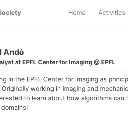
Society
Home
Activities
d Andò
alyst at EPFL Center for Imaging @ EPFL
ng in the EPFL Center for Imaging as princip
. Originally working in imaging and mechanic
terested to learn about how algorithms can 
 domains!