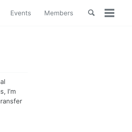
Toggle
Events
Members
Toggle
search
menu
al
s, I’m
transfer