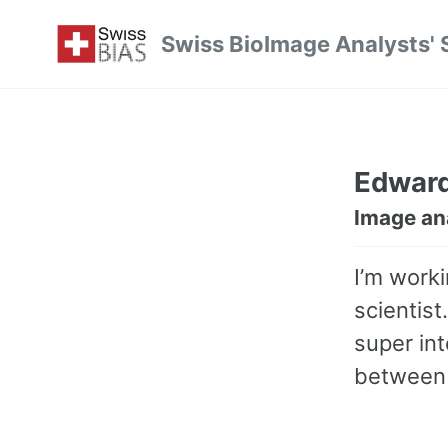
Skip
Skip
Skip
Swiss BioImage Analysts' 
to
to
to
Skip
primary
content
footer
links
navigation
Edwar
Image an
I’m worki
scientist
super in
between