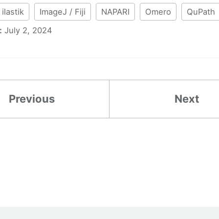
ilastik
ImageJ / Fiji
NAPARI
Omero
QuPath
:
July 2, 2024
Previous
Next