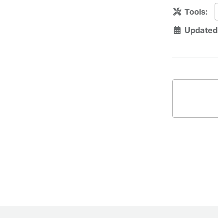
Tools:
Updated