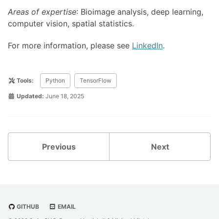
Areas of expertise
: Bioimage analysis, deep learning,
computer vision, spatial statistics.
For more information, please see
LinkedIn
.
Tools:
Python
TensorFlow
Updated:
June 18, 2025
Previous
Next
GITHUB
EMAIL