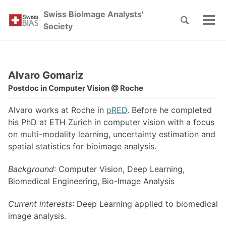
Skip
Skip
Skip
Swiss BioImage Analysts'
to
to
to
Toggle
Tog
Skip
Society
search
primary
content
footer
men
links
navigation
Alvaro Gomariz
Postdoc in Computer Vision @ Roche
Alvaro works at Roche in
pRED
. Before he completed
his PhD at ETH Zurich in computer vision with a focus
on multi-modality learning, uncertainty estimation and
spatial statistics for bioimage analysis.
Background
: Computer Vision, Deep Learning,
Biomedical Engineering, Bio-Image Analysis
Current interests
: Deep Learning applied to biomedical
image analysis.